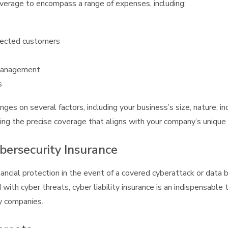
overage to encompass a range of expenses, including:
affected customers
 management
s
nges on several factors, including your business’s size, nature, in
ing the precise coverage that aligns with your company’s unique
bersecurity Insurance
ancial protection in the event of a covered cyberattack or data 
 with cyber threats, cyber liability insurance is an indispensable
y companies.