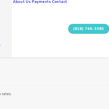
About Us
Payments
Contact
(818) 746-3083
y
 rates.