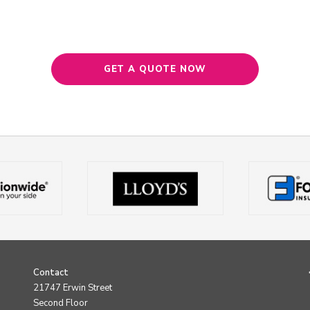
GET A QUOTE NOW
Contact
21747 Erwin Street
Second Floor