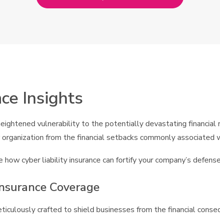
nce Insights
ghtened vulnerability to the potentially devastating financial r
our organization from the financial setbacks commonly associated 
 how cyber liability insurance can fortify your company’s defense
Insurance Coverage
 meticulously crafted to shield businesses from the financial con