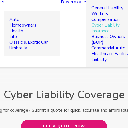
Business
General Liability
Workers
Auto
Compensation
Homeowners
Cyber Liability
Health
Insurance
Life
Business Owners
Classic & Exotic Car
(BOP)
Umbrella
Commercial Auto
Healthcare Facilit
Liability
Cyber Liability Coverage
g for coverage? Submit a quote for quick, accurate and affordable
GET A QUOTE NOW