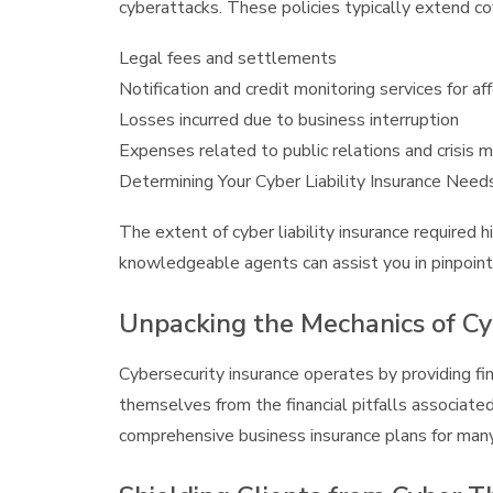
cyberattacks. These policies typically extend c
Legal fees and settlements
Notification and credit monitoring services for 
Losses incurred due to business interruption
Expenses related to public relations and crisis
Determining Your Cyber Liability Insurance Need
The extent of cyber liability insurance required hi
knowledgeable agents can assist you in pinpoint
Unpacking the Mechanics of Cy
Cybersecurity insurance operates by providing fin
themselves from the financial pitfalls associated
comprehensive business insurance plans for man