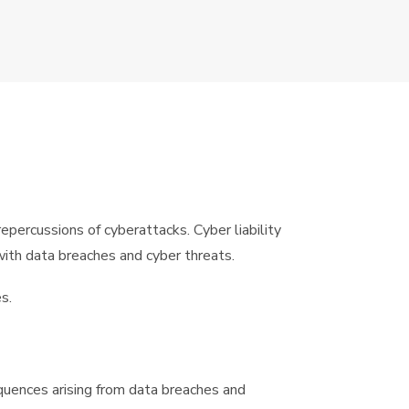
epercussions of cyberattacks. Cyber liability
with data breaches and cyber threats.
s.
sequences arising from data breaches and