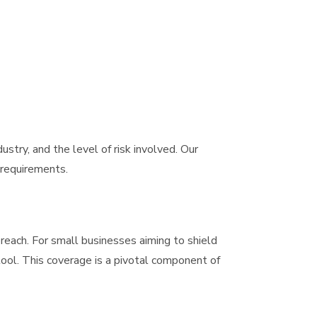
dustry, and the level of risk involved. Our
 requirements.
breach. For small businesses aiming to shield
 tool. This coverage is a pivotal component of