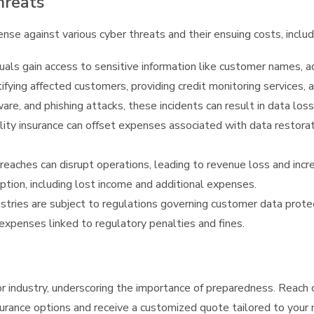
hreats
ense against various cyber threats and their ensuing costs, includ
als gain access to sensitive information like customer names, a
tifying affected customers, providing credit monitoring services,
, and phishing attacks, these incidents can result in data lo
ability insurance can offset expenses associated with data restora
aches can disrupt operations, leading to revenue loss and incre
ption, including lost income and additional expenses.
ries are subject to regulations governing customer data protecti
e expenses linked to regulatory penalties and fines.
r industry, underscoring the importance of preparedness. Reach 
insurance options and receive a customized quote tailored to your ne