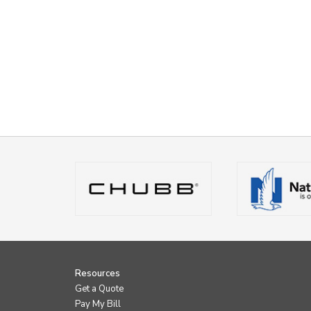
Resources
Get a Quote
Pay My Bill