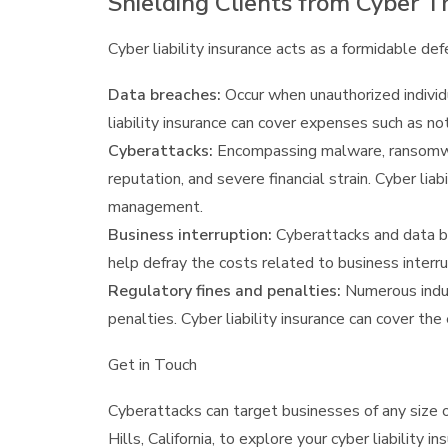
Shielding Clients from Cyber T
Cyber liability insurance acts as a formidable def
Data breaches:
Occur when unauthorized individu
liability insurance can cover expenses such as no
Cyberattacks:
Encompassing malware, ransomware
reputation, and severe financial strain. Cyber li
management.
Business interruption:
Cyberattacks and data bre
help defray the costs related to business interru
Regulatory fines and penalties:
Numerous indust
penalties. Cyber liability insurance can cover th
Get in Touch
Cyberattacks can target businesses of any size o
Hills, California, to explore your cyber liability 