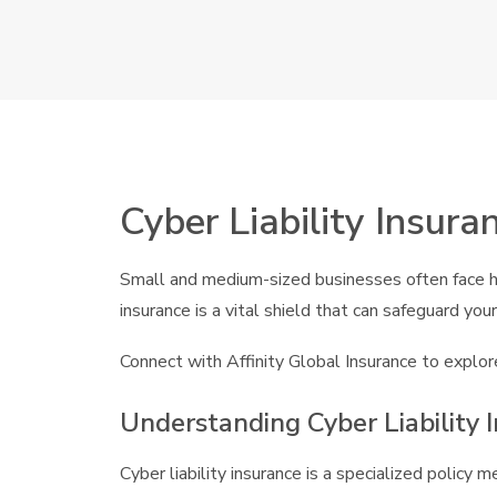
Cyber Liability Insura
Small and medium-sized businesses often face hei
insurance is a vital shield that can safeguard y
Connect with Affinity Global Insurance to explore
Understanding Cyber Liability 
Cyber liability insurance is a specialized policy