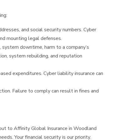
ing:
ddresses, and social security numbers. Cyber
 and mounting legal defenses.
ss, system downtime, harm to a company’s
tion, system rebuilding, and reputation
ased expenditures. Cyber liability insurance can
on. Failure to comply can result in fines and
out to Affinity Global Insurance in Woodland
eds. Your financial security is our priority.