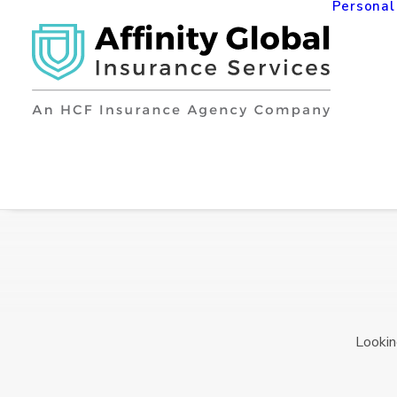
Personal
Lookin