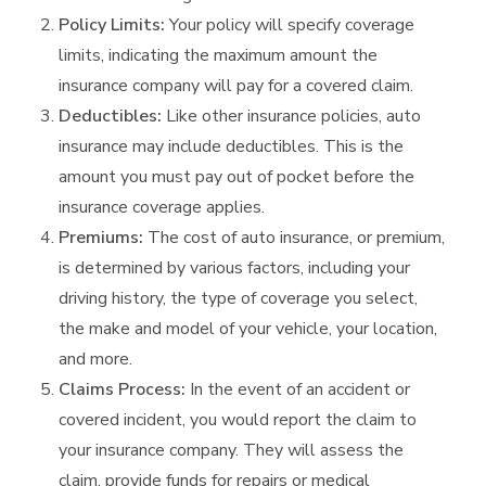
Policy Limits:
Your policy will specify coverage
limits, indicating the maximum amount the
insurance company will pay for a covered claim.
Deductibles:
Like other insurance policies, auto
insurance may include deductibles. This is the
amount you must pay out of pocket before the
insurance coverage applies.
Premiums:
The cost of auto insurance, or premium,
is determined by various factors, including your
driving history, the type of coverage you select,
the make and model of your vehicle, your location,
and more.
Claims Process:
In the event of an accident or
covered incident, you would report the claim to
your insurance company. They will assess the
claim, provide funds for repairs or medical