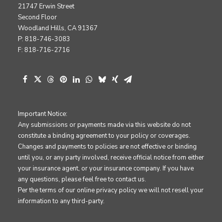
21747 Erwin Street
Second Floor
Woodland Hills, CA 91367
P: 818-746-3083
F: 818-716-2716
Important Notice:
Any submissions or payments made via this website do not
constitute a binding agreement to your policy or coverages.
Changes and payments to policies are not effective or binding
until you, or any party involved, receive official notice from either
your insurance agent, or your insurance company. If you have
any questions, please feel free to contact us.
Per the terms of our
online privacy policy
we will not resell your
information to any third-party.