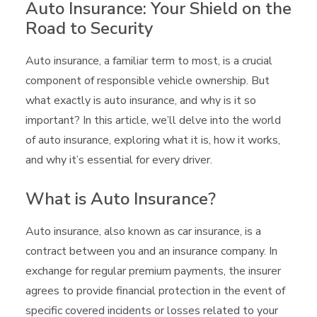
Auto Insurance: Your Shield on the
Road to Security
Auto insurance, a familiar term to most, is a crucial
component of responsible vehicle ownership. But
what exactly is auto insurance, and why is it so
important? In this article, we’ll delve into the world
of auto insurance, exploring what it is, how it works,
and why it’s essential for every driver.
What is Auto Insurance?
Auto insurance, also known as car insurance, is a
contract between you and an insurance company. In
exchange for regular premium payments, the insurer
agrees to provide financial protection in the event of
specific covered incidents or losses related to your