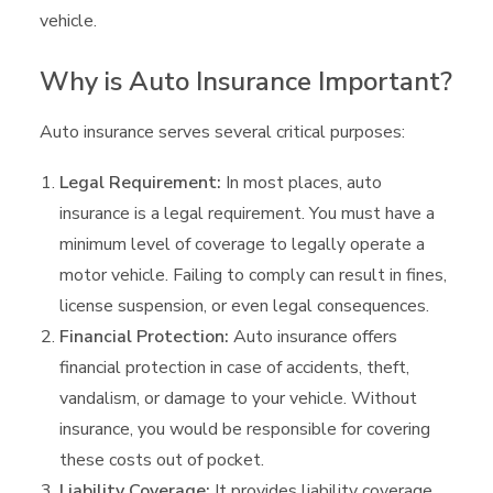
vehicle.
Why is Auto Insurance Important?
Auto insurance serves several critical purposes:
Legal Requirement:
In most places, auto
insurance is a legal requirement. You must have a
minimum level of coverage to legally operate a
motor vehicle. Failing to comply can result in fines,
license suspension, or even legal consequences.
Financial Protection:
Auto insurance offers
financial protection in case of accidents, theft,
vandalism, or damage to your vehicle. Without
insurance, you would be responsible for covering
these costs out of pocket.
Liability Coverage:
It provides liability coverage,