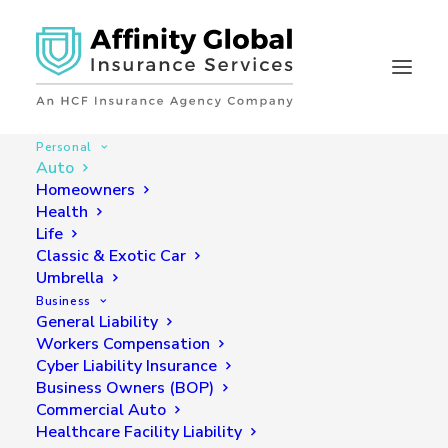
Personal
Auto
Homeowners
Auto Insurance
Health
Life
Looking for coverage? Submit a quote for quick,
Classic & Exotic Car
accurate and affordable rates.
Umbrella
Business
General Liability
GET A QUOTE NOW
Workers Compensation
Cyber Liability Insurance
Business Owners (BOP)
Commercial Auto
Healthcare Facility Liability