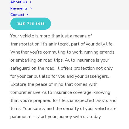
About Us
Payments
Contact
Secure Your Journey
(818) 746-3083
Your vehicle is more than just a means of
transportation; it’s an integral part of your daily life.
Whether you’re commuting to work, running errands,
or embarking on road trips, Auto Insurance is your
safeguard on the road. It offers protection not only
for your car but also for you and your passengers.
Explore the peace of mind that comes with
comprehensive Auto Insurance coverage, knowing
that you’re prepared for life’s unexpected twists and
turns. Your safety and the security of your vehicle are
paramount – start your journey with us today.