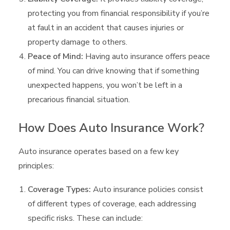
protecting you from financial responsibility if you’re
at fault in an accident that causes injuries or
property damage to others.
Peace of Mind:
Having auto insurance offers peace
of mind. You can drive knowing that if something
unexpected happens, you won’t be left in a
precarious financial situation.
How Does Auto Insurance Work?
Auto insurance operates based on a few key
principles:
Coverage Types:
Auto insurance policies consist
of different types of coverage, each addressing
specific risks. These can include: