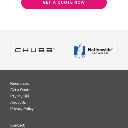
GET A QUOTE NOW
Resources
Get a Quote
Pay My Bill
About Us
Privacy Policy
Contact