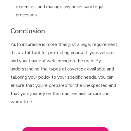
expenses, and manage any necessary legal
processes.
Conclusion
Auto insurance is more than just a legal requirement;
it’s a vital tool for protecting yourself, your vehicle,
and your financial well-being on the road. By
understanding the types of coverage available and
tailoring your policy to your specific needs, you can
ensure that you’re prepared for the unexpected and
that your journey on the road remains secure and
worry-free.