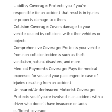
Liability Coverage:
Protects you if you’re
responsible for an accident that results in injuries
or property damage to others.
Collision Coverage:
Covers damage to your
vehicle caused by collisions with other vehicles or
objects.
Comprehensive Coverage:
Protects your vehicle
from non-collision incidents such as theft,
vandalism, natural disasters, and more.
Medical Payments Coverage:
Pays for medical
expenses for you and your passengers in case of
injuries resulting from an accident.
Uninsured/Underinsured Motorist Coverage:
Protects you if you’re involved in an accident with a
driver who doesn’t have insurance or lacks
sufficient coverage.