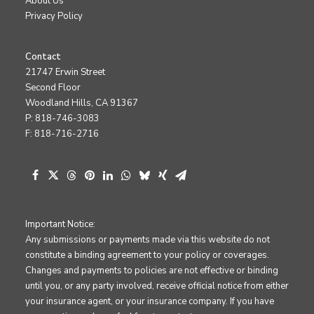
About Us
Privacy Policy
Contact
21747 Erwin Street
Second Floor
Woodland Hills, CA 91367
P: 818-746-3083
F: 818-716-2716
Important Notice:
Any submissions or payments made via this website do not
constitute a binding agreement to your policy or coverages.
Changes and payments to policies are not effective or binding
until you, or any party involved, receive official notice from either
your insurance agent, or your insurance company. If you have