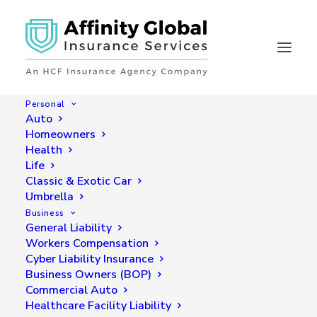
Personal
Auto
Homeowners
Health
Get Online Insurance
Life
Quotes in Seconds
Classic & Exotic Car
Umbrella
Business
General Liability
Workers Compensation
Cyber Liability Insurance
Business Owners (BOP)
Commercial Auto
Healthcare Facility Liability