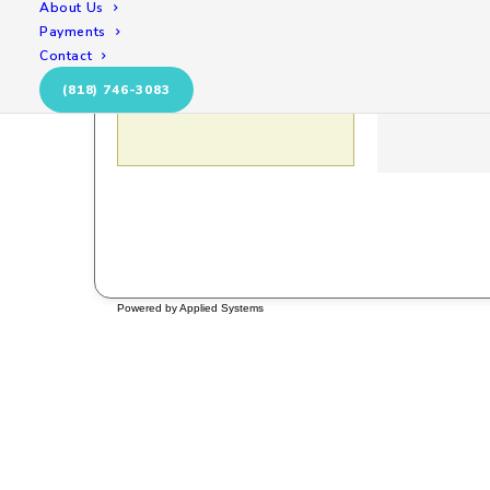
About Us
Payments
Contact
(818) 746-3083