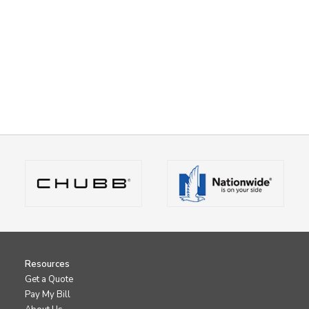
Resources
Get a Quote
Pay My Bill