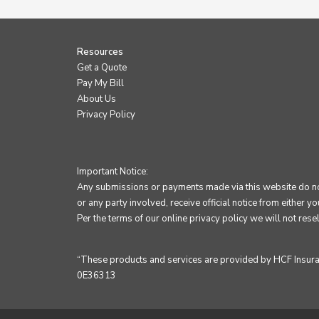
Resources
Get a Quote
Pay My Bill
About Us
Privacy Policy
Important Notice:
Any submissions or payments made via this website do not 
or any party involved, receive official notice from either y
Per the terms of our
online privacy policy
we will not resel
“These products and services are provided by HCF Insuranc
0E36313