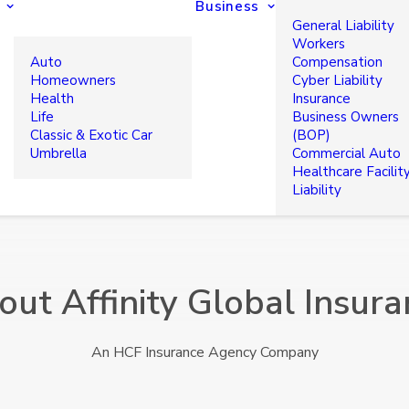
Business
General Liability
Workers
Auto
Compensation
Homeowners
Cyber Liability
Health
Insurance
Life
Business Owners
Classic & Exotic Car
(BOP)
Umbrella
Commercial Auto
Healthcare Facilit
Liability
out Affinity Global Insura
An HCF Insurance Agency Company