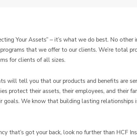
ecting Your Assets” – it’s what we do best. No other
c programs that we offer to our clients. We’re total p
 for clients of all sizes.
ents will tell you that our products and benefits are s
s protect their assets, their employees, and their fam
 goals. We know that building lasting relationships is
ency that’s got your back, look no further than HCF In