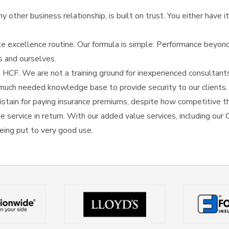
 other business relationship, is built on trust. You either have it 
e excellence routine. Our formula is simple: Performance beyond
s and ourselves.
 HCF. We are not a training ground for inexperienced consultant
he much needed knowledge base to provide security to our clients.
stain for paying insurance premiums, despite how competitive th
rue service in return. With our added value services, including ou
eing put to very good use.