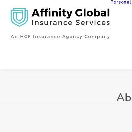
Personal
Ab