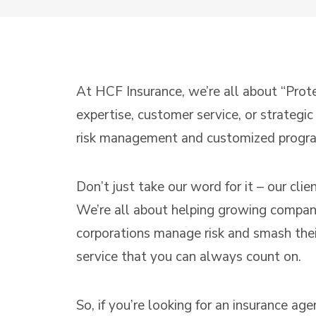
At HCF Insurance, we’re all about “Prot
expertise, customer service, or strategi
risk management and customized programs
Don’t just take our word for it – our cli
We’re all about helping growing companie
corporations manage risk and smash their
service that you can always count on.
So, if you’re looking for an insurance ag