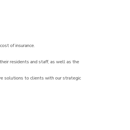
cost of insurance.
heir residents and staff, as well as the
 solutions to clients with our strategic