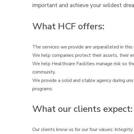
important and achieve your wildest drea
What HCF offers:
The services we provide are unparalleled in this i
We help companies protect their assets, their e
We help Healthcare Facilities manage risk so the
community.
We provide a solid and stable agency during unst
programs.
What our clients expect:
Our clients know us for our four values: Integrity.