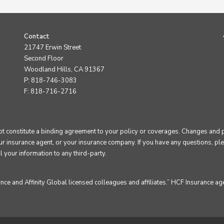
Contact
21747 Erwin Street
Second Floor
Woodland Hills, CA 91367
P: 818-746-3083
F: 818-716-2716
constitute a binding agreement to your policy or coverages. Changes and pay
our insurance agent, or your insurance company. If you have any questions, plea
l your information to any third-party.
e and Affinity Global licensed colleagues and affiliates.” HCF Insurance age