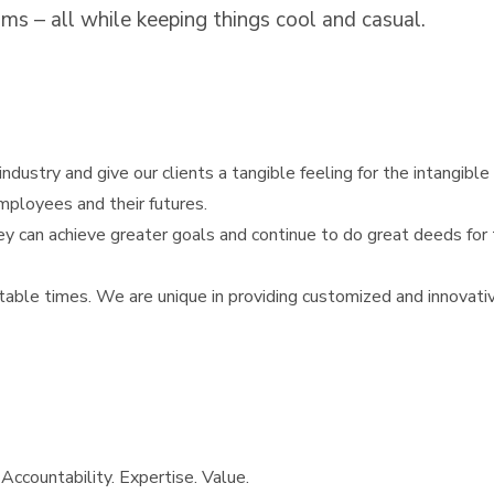
ms – all while keeping things cool and casual.
ndustry and give our clients a tangible feeling for the intangible 
mployees and their futures.
y can achieve greater goals and continue to do great deeds for t
able times. We are unique in providing customized and innovative
 Accountability. Expertise. Value.