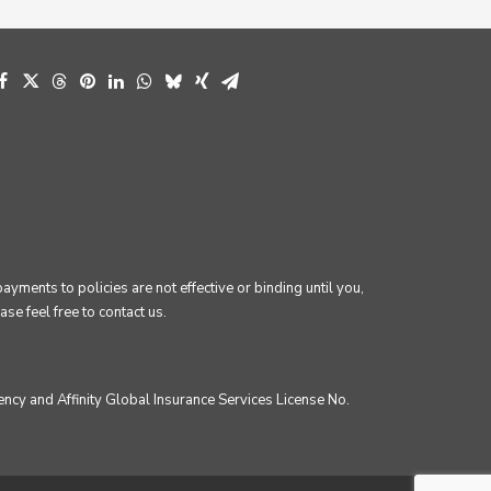
ments to policies are not effective or binding until you,
se feel free to contact us.
ncy and Affinity Global Insurance Services License No.