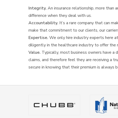
Integrity.
An insurance relationship, more than any
difference when they deal with us.
Accountability.
It’s a rare company that can mak
make that commitment to our clients, our carrier
Expertise.
We only hire industry experts here at
diligently in the healthcare industry to offer t
Value.
Typically, most business owners have a di
claims, and therefore feel they are receiving a t
secure in knowing that their premium is always b