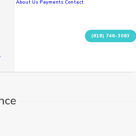
About Us
Payments
Contact
(818) 746-3083
y
nce