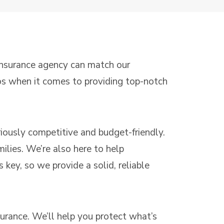
 insurance agency can match our
ros when it comes to providing top-notch
eriously competitive and budget-friendly.
ilies. We’re also here to help
 key, so we provide a solid, reliable
surance. We’ll help you protect what’s