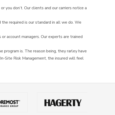
or you don’t. Our clients and our carriers notice a
 the required is our standard in all we do. We
s or account managers. Our experts are trained
e program is. The reason being, they rarley have
r On-Site Risk Management, the insured will feel